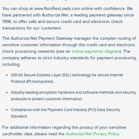
You can shop at www.NonRevLoads.com online with confidence. We
have partnered with Authorize.Net, a leading payment gateway since
1996, to offer safe and secure credit card and electronic check
transactions for our customers.
The Authorize.Net Payment Gateway manages the complex routing of
sensitive customer information through the credit card and electronic
check processing networks (see an
online payments diagram
). The
company adheres to strict industry standards for payment processing,
including:
128-bit Secure Sockets Layer (SSL) technology for secure Internet
Protocol (IP) transactions.
Industry leading encryption hardware and software methods and security
protocols to protect customer information.
Compliance with the Payment Card Industry (PCI) Data Security
Standard.
For additional information regarding the privacy of your sensitive
cardholder data, please read the
Authorize.Net Privacy Policy