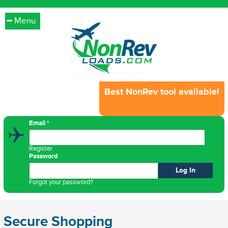
Menu
Best NonRev tool available!
Email
*
Register
Password
Forgot your password?
Secure Shopping