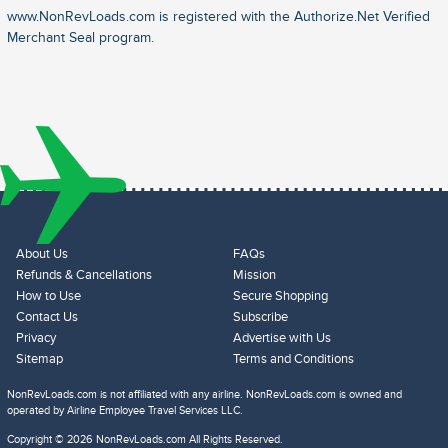
www.NonRevLoads.com is registered with the Authorize.Net Verified
Merchant Seal program.
About Us
FAQs
Refunds & Cancellations
Mission
How to Use
Secure Shopping
Contact Us
Subscribe
Privacy
Advertise with Us
Sitemap
Terms and Conditions
NonRevLoads.com is not affiliated with any airline. NonRevLoads.com is owned and
operated by Airline Employee Travel Services LLC.
Copyright © 2026 NonRevLoads.com All Rights Reserved.