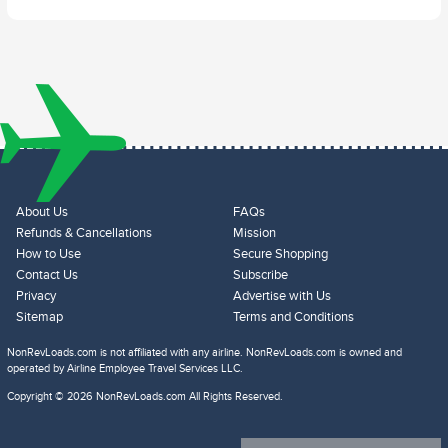
About Us
FAQs
Refunds & Cancellations
Mission
How to Use
Secure Shopping
Contact Us
Subscribe
Privacy
Advertise with Us
Sitemap
Terms and Conditions
NonRevLoads.com is not affiliated with any airline. NonRevLoads.com is owned and
operated by Airline Employee Travel Services LLC.
Copyright © 2026 NonRevLoads.com All Rights Reserved.