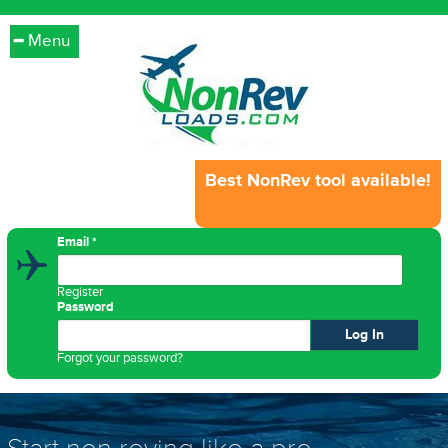
Menu
Best NonRev tool available!
Email
*
Register
Password
Forgot your password?