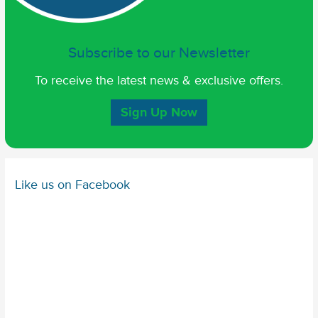
Subscribe to our Newsletter
To receive the latest news & exclusive offers.
Sign Up Now
Like us on Facebook