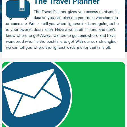
The Travel Planner
The Travel Planner gives you access to historical
data so you can plan out your next vacation, trip
or commute. We can tell you when lightest loads are going to be
to your favorite destination. Have a week off in June and don’t
know where to go? Always wanted to go somewhere and have
wondered when is the best time to go? With our search engine,
we can tell you where the lightest loads are for that time off.