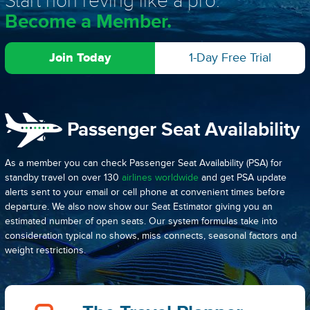
Start non reving like a pro.
Become a Member.
Join Today
1-Day Free Trial
Passenger Seat Availability
As a member you can check Passenger Seat Availability (PSA) for
standby travel on over 130
airlines worldwide
and get PSA update
alerts sent to your email or cell phone at convenient times before
departure. We also now show our Seat Estimator giving you an
estimated number of open seats. Our system formulas take into
consideration typical no shows, miss connects, seasonal factors and
weight restrictions.