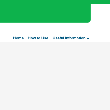
Home
How to Use
Useful Information