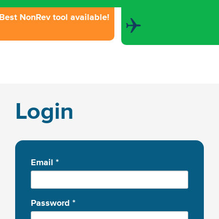
Best NonRev tool available!
Login
Email
*
Password
*