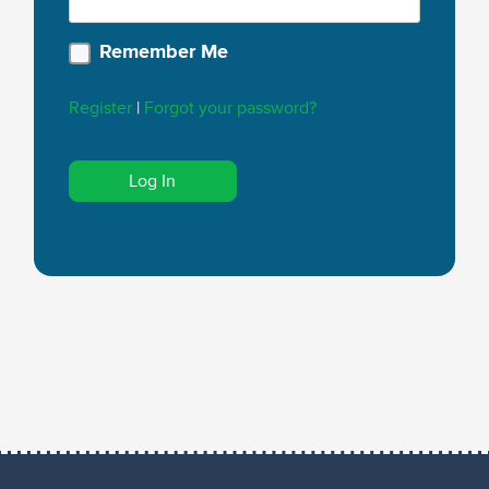
Remember Me
Register
|
Forgot your password?